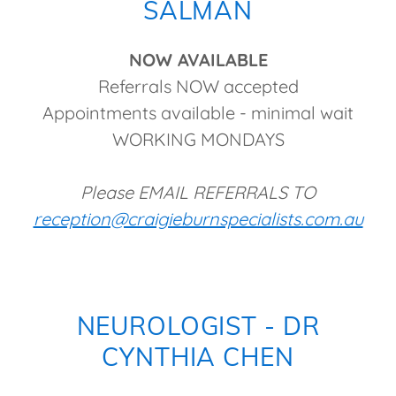
SALMAN
NOW AVAILABLE
Referrals NOW accepted
Appointments available - minimal wait
WORKING MONDAYS
Please EMAIL REFERRALS TO
reception@craigieburnspecialists.com.au
NEUROLOGIST - DR
CYNTHIA CHEN