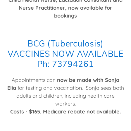
Nurse Practitioner, now available for
bookings
BCG (Tuberculosis)
VACCINES NOW AVAILABLE
Ph: 73794261
Appointments can
now be made with Sonja
Elia
for testing and vaccination. Sonja sees both
adults and children, including health care
workers.
Costs - $165, Medicare rebate not available.