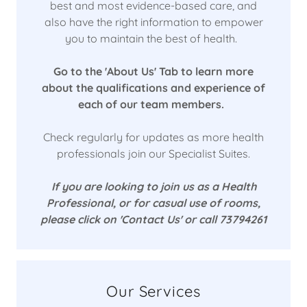
best and most evidence-based care, and
also have the right information to empower
you to maintain the best of health.
Go to the 'About Us' Tab to learn more
about the qualifications and experience of
each of our team members.
Check regularly for updates as more health
professionals join our Specialist Suites.
If you are looking to join us as a Health
Professional, or for casual use of rooms,
please click on 'Contact Us' or call 73794261
Our Services