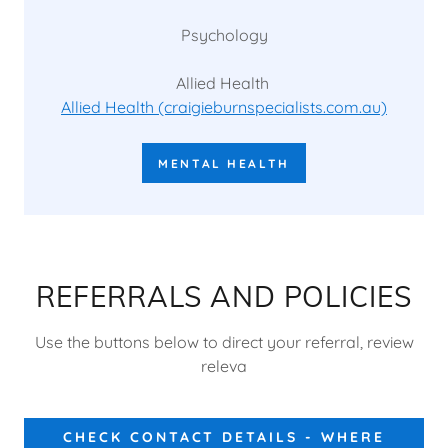
Psychology
Allied Health
Allied Health (craigieburnspecialists.com.au)
MENTAL HEALTH
REFERRALS AND POLICIES
Use the buttons below to direct your referral, review
releva
CHECK CONTACT DETAILS - WHERE