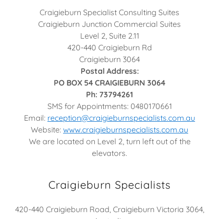
Craigieburn Specialist Consulting Suites
Craigieburn Junction Commercial Suites
Level 2, Suite 2.11
420-440 Craigieburn Rd
Craigieburn 3064
Postal Address:
PO BOX 54 CRAIGIEBURN 3064
Ph: 73794261
SMS for Appointments: 0480170661
Email:
reception@craigieburnspecialists.com.au
Website:
www.craigieburnspecialists.com.au
We are located on Level 2, turn left out of the
elevators.
Craigieburn Specialists
420-440 Craigieburn Road, Craigieburn Victoria 3064,