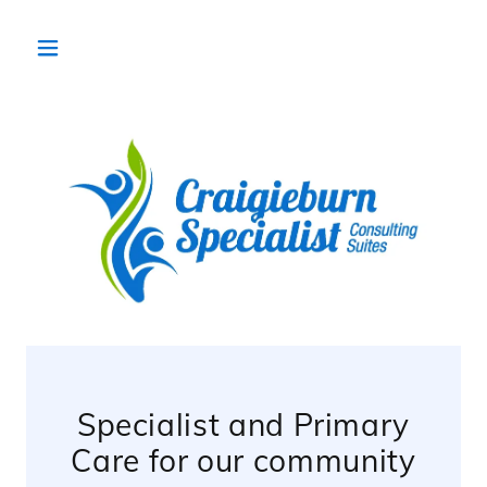
Specialist and Primary
Care for our community