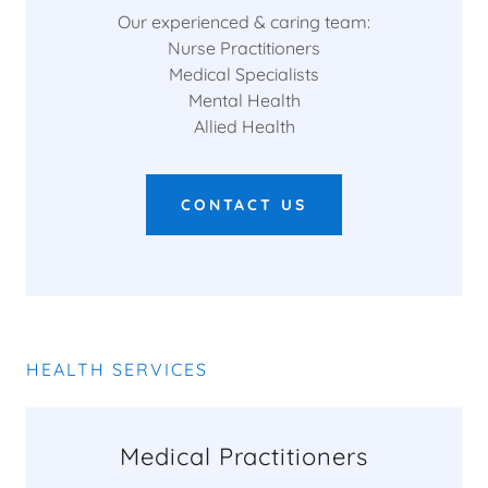
Our experienced & caring team:
Nurse Practitioners
Medical Specialists
Mental Health
Allied Health
CONTACT US
HEALTH SERVICES
Medical Practitioners