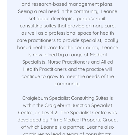
and research-based management plans.
Seeing a real need in the community, Leanne
set about developing purpose-built
consulting suites that provide primary care,
as well as a professional space for health
care practitioners to provide specialist, locally
based health care for the community. Leanne
is now joined by a range of Medical
Specialists, Nurse Practitioners and Allied
Health Practitioners and the practice will
continue to grow to meet the needs of the
community.
Craigieburn Specialist Consulting Suites is
within the Craigieburn Junction Specialist
Centre, on Level 2. The Specialist Centre was
developed by Prime Medical Property Group,
of which Leanne is a partner. Leanne also
continues to lead a team of consultants,