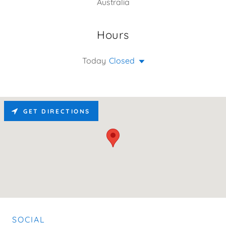
Australia
Hours
Today
Closed
GET DIRECTIONS
SOCIAL