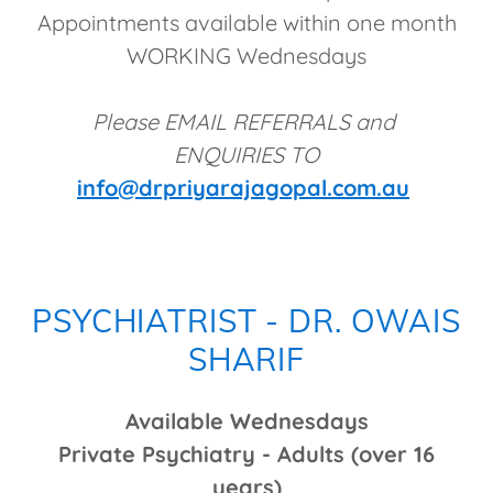
Appointments available within one month
WORKING Wednesdays
Please EMAIL REFERRALS and
ENQUIRIES TO
info@drpriyarajagopal.com.au
PSYCHIATRIST - DR. OWAIS
SHARIF
Available Wednesdays
Private Psychiatry - Adults (over 16
years)