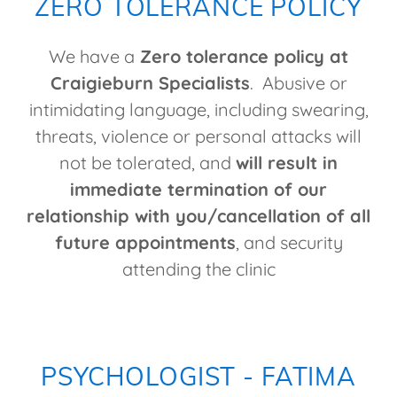
ZERO TOLERANCE POLICY
We have a
Zero tolerance policy at
Craigieburn Specialists
. Abusive or
intimidating language, including swearing,
threats, violence or personal attacks will
not be tolerated, and
will result in
immediate termination of our
relationship with you/cancellation of all
future appointments
, and security
attending the clinic
PSYCHOLOGIST - FATIMA