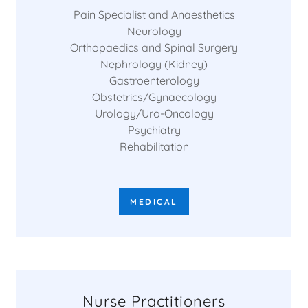
Pain Specialist and Anaesthetics
Neurology
Orthopaedics and Spinal Surgery
Nephrology (Kidney)
Gastroenterology
Obstetrics/Gynaecology
Urology/Uro-Oncology
Psychiatry
Rehabilitation
MEDICAL
Nurse Practitioners