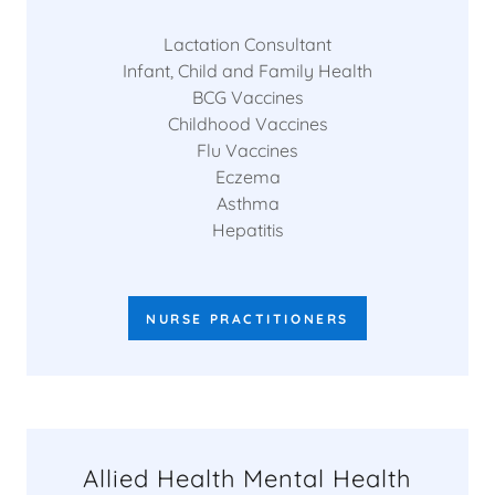
Lactation Consultant
Infant, Child and Family Health
BCG Vaccines
Childhood Vaccines
Flu Vaccines
Eczema
Asthma
Hepatitis
NURSE PRACTITIONERS
Allied Health Mental Health