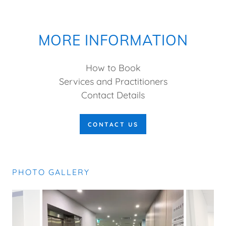
MORE INFORMATION
How to Book
Services and Practitioners
Contact Details
CONTACT US
PHOTO GALLERY