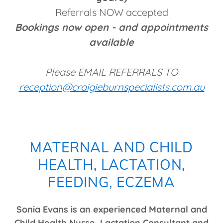
Referrals NOW accepted
Bookings now open - and appointments
available
Please EMAIL REFERRALS TO
reception@craigieburnspecialists.com.au
MATERNAL AND CHILD
HEALTH, LACTATION,
FEEDING, ECZEMA
Sonia Evans is an experienced Maternal and
Child Health Nurse, Lactation Consultant and