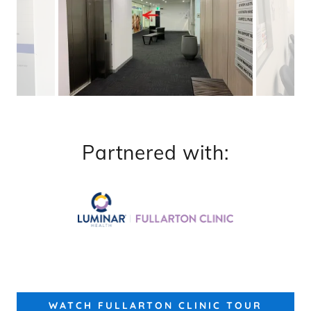
Partnered with:
WATCH FULLARTON CLINIC TOUR