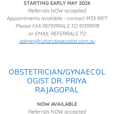
STARTING EARLY MAY 2026
Referrals NOW accepted
Appointments available - contact 9133 9977
Please FAX REFERRALS TO 91339978
or EMAIL REFERRALS TO
admin@rutlandspecialist.com.au
OBSTETRICIAN/GYNAECOL
OGIST DR. PRIYA
RAJAGOPAL
NOW AVAILABLE
Referrals NOW accepted