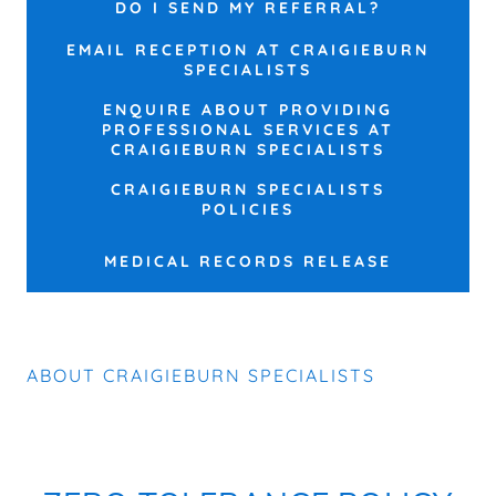
DO I SEND MY REFERRAL?
EMAIL RECEPTION AT CRAIGIEBURN
SPECIALISTS
ENQUIRE ABOUT PROVIDING
PROFESSIONAL SERVICES AT
CRAIGIEBURN SPECIALISTS
CRAIGIEBURN SPECIALISTS
POLICIES
MEDICAL RECORDS RELEASE
ABOUT CRAIGIEBURN SPECIALISTS