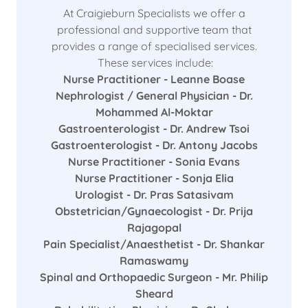
At Craigieburn Specialists we offer a
professional and supportive team that
provides a range of specialised services.
These services include:
Nurse Practitioner - Leanne Boase
Nephrologist / General Physician - Dr.
Mohammed Al-Moktar
Gastroenterologist - Dr. Andrew Tsoi
Gastroenterologist - Dr. Antony Jacobs
Nurse Practitioner - Sonia Evans
Nurse Practitioner - Sonja Elia
Urologist - Dr. Pras Satasivam
Obstetrician/Gynaecologist - Dr. Prija
Rajagopal
Pain Specialist/Anaesthetist - Dr. Shankar
Ramaswamy
Spinal and Orthopaedic Surgeon - Mr. Philip
Sheard