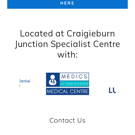
HERE
Located at Craigieburn
Junction Specialist Centre
with:
Contact Us