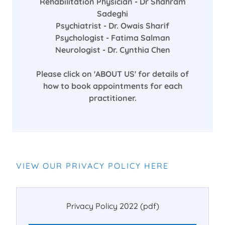
Rehabilitation Physician - Dr Shahram
Sadeghi
Psychiatrist - Dr. Owais Sharif
Psychologist - Fatima Salman
Neurologist - Dr. Cynthia Chen
Please click on 'ABOUT US' for details of
how to book appointments for each
practitioner.
VIEW OUR PRIVACY POLICY HERE
Privacy Policy 2022
(pdf)