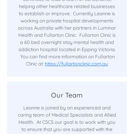
helping other healthcare related businesses
to establish or improve. Currently Leanne is
working on private hospital developments
across Australia with her partners in Luminar
Health and Fullarton Clinic. Fullarton Clinic is
a 60 bed overnight stay mental health and
addiction hospital located in Epping Victoria.
You can find more information on Fullarton
Clinic at:
https://fullartonclinic.com.au
Our Team
Leanne is joined by an experienced and
caring team of Medical Specialists and Allied
Health. At CSCS our goal is to work with you
to ensure that you are supported with the