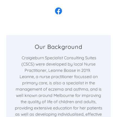
Our Background
Craigieburn Specialist Consulting Suites
(CSCS) were developed by local Nurse
Practitioner, Leanne Boase in 2019.
Leanne, a nurse practitioner focussed on
primary care, is also a specialist in the
management of eczema and asthma, and is
well known around Melbourne for improving
the quality of life of children and adults,
providing extensive education for her patients
as well as developing individualised, effective